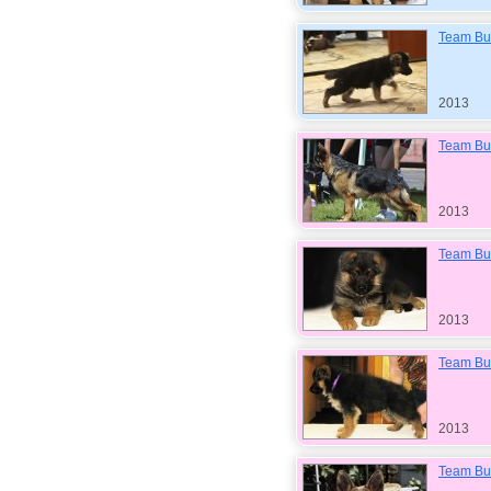
Team Bul
2013
Team Bul
2013
Team Bul
2013
Team Bul
2013
Team Bul