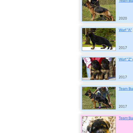
Team Bul
2020
Wurf "A"
2017
Wurf "Z"
2017
Team Bul
2017
Team Bul