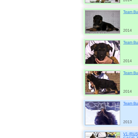
2014
Team Bul
2014
Team Bul
2014
Team Bul
2014
Team Bu
2013
V1 (RUS