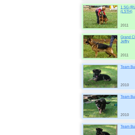
1 SG (RU
(LSTH)
2011
Grand C
Jeffry
2011
Team Bul
2010
Team Bul
2010
Team Bul