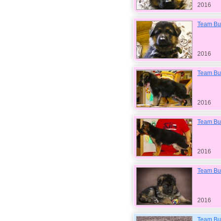
2016
Team Bul
2016
Team Bul
2016
Team Bu
2016
Team Bu
2016
Team Bul