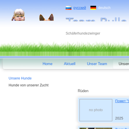
русский
deutsch
Schäferhundezwinger
Home
Aktuell
Unser Team
Unser
Unsere Hunde
Hunde von unserer Zucht
Rüden
Помет "
no photo
2025