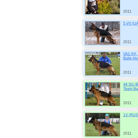
2011
5 VV (UA
2011
VA1 (H)
Bulle Ho
2011
48 SG (
Team Bul
2011
1V (RUS)
2011