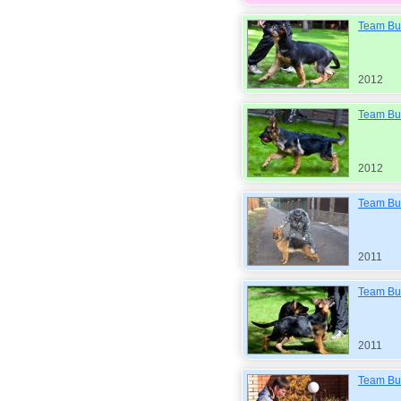
Team Bul
2012
Team Bu
2012
Team Bul
2011
Team Bul
2011
Team Bul