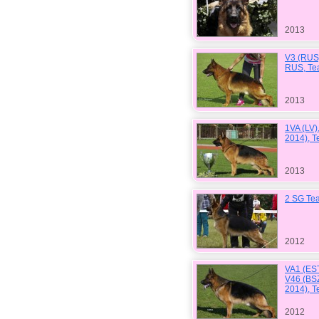
2013
V3 (RUS
RUS, Te
2013
1VA (LV)
2014), T
2013
2 SG Tea
2012
VA1 (EST
V46 (BS
2014), 
2012