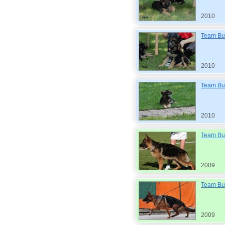
2010
Team Bul
2010
Team Bul
2010
Team Bul
2009
Team Bul
2009