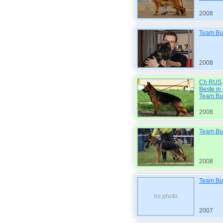
2008
Team Bul
2008
Ch RUS, 
Beste in
Team Bu
2008
Team Bul
2008
Team Bul
no photo
2007