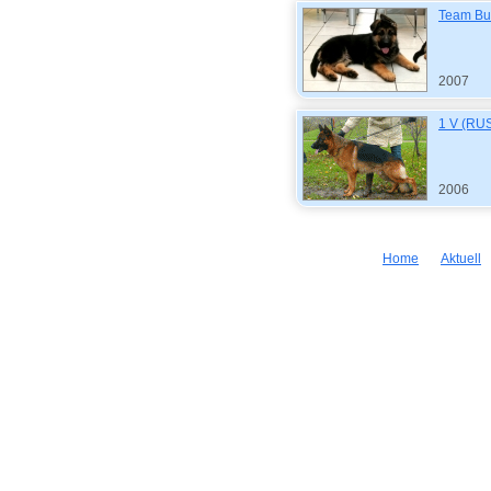
Team Bu
2007
1 V (RUS
2006
Home
Aktuell