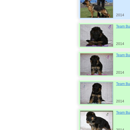
2014
Team Bul
2014
Team Bul
2014
Team Bul
2014
Team Bul