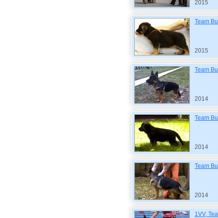
2015
Team Bul
2015
Team Bul
2014
Team Bul
2014
Team Bul
2014
1VV, Tea