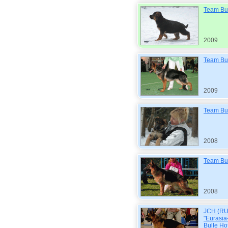
Team Bul
2009
Team Bul
2009
Team Bul
2008
Team Bul
2008
JCH (RUS
"Eurasi
Bulle Hof