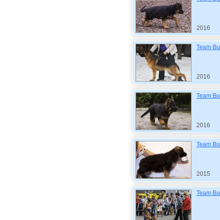
2016
Team Bul
2016
Team Bul
2016
Team Bul
2015
Team Bul