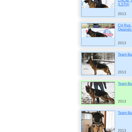
CACIB, T
(LSTH)
2013
CH Rus,
Qwando 
2013
Team Bu
2013
Team Bul
2013
Team Bul
2013